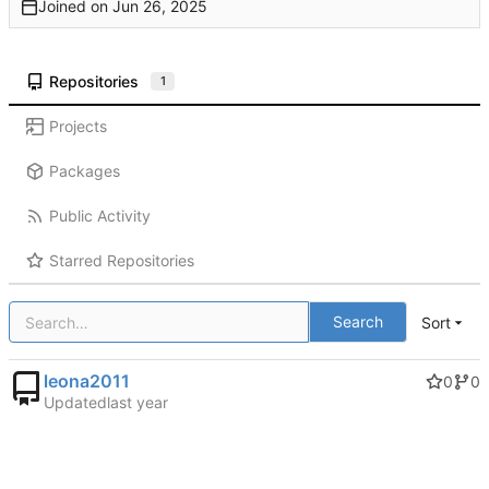
Joined on
Repositories
1
Projects
Packages
Public Activity
Starred Repositories
Search
Sort
leona2011
0
0
Updated