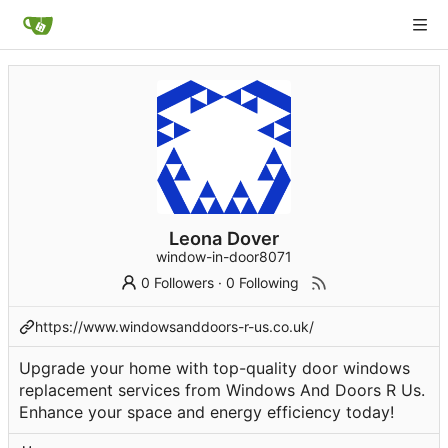
Leona Dover
window-in-door8071
0 Followers
·
0 Following
https://www.windowsanddoors-r-us.co.uk/
Upgrade your home with top-quality door windows
replacement services from Windows And Doors R Us.
Enhance your space and energy efficiency today!