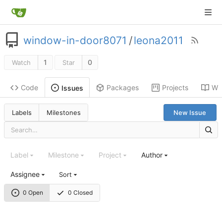
window-in-door8071
/
leona2011
1
0
Watch
Star
Code
Packages
Projects
Wik
Issues
Labels
Milestones
New Issue
Label
Milestone
Project
Author
Assignee
Sort
0 Open
0 Closed