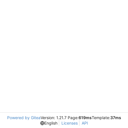
Powered by Gitea
Version: 1.21.7 Page:
619ms
Template:
37ms
English
Licenses
API