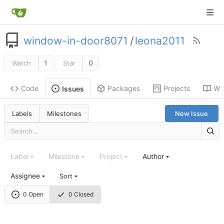
window-in-door8071
/
leona2011
1
0
Watch
Star
Code
Packages
Projects
Wik
Issues
Labels
Milestones
New Issue
Label
Milestone
Project
Author
Assignee
Sort
0 Open
0 Closed