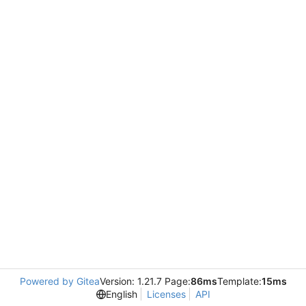
Powered by Gitea
Version: 1.21.7 Page:
86ms
Template:
15ms
English
Licenses
API