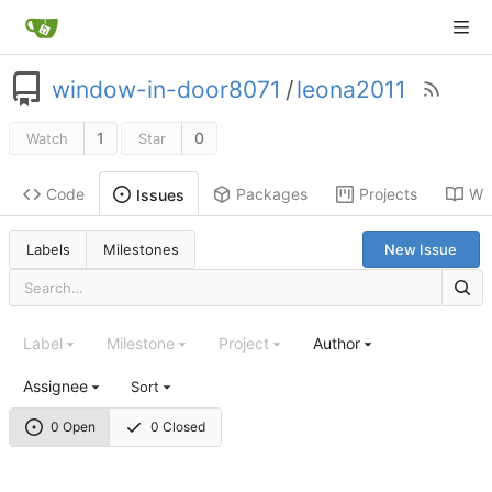
window-in-door8071
/
leona2011
1
0
Watch
Star
Code
Packages
Projects
Wik
Issues
Labels
Milestones
New Issue
Label
Milestone
Project
Author
Assignee
Sort
0 Open
0 Closed