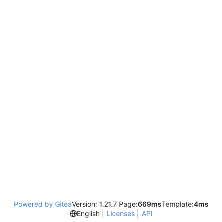
Powered by Gitea
Version: 1.21.7 Page:
669ms
Template:
4ms
English
Licenses
API