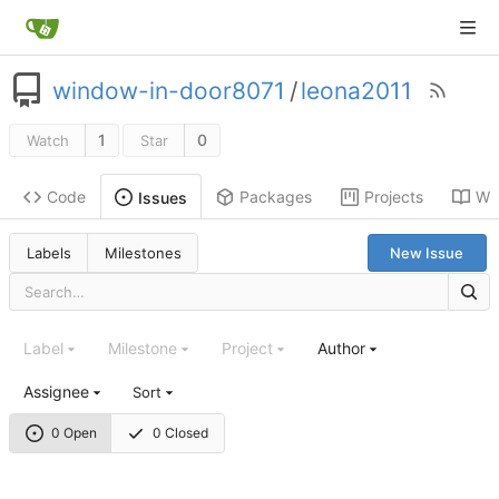
window-in-door8071
/
leona2011
1
0
Watch
Star
Code
Packages
Projects
Wik
Issues
Labels
Milestones
New Issue
Label
Milestone
Project
Author
Assignee
Sort
0 Open
0 Closed