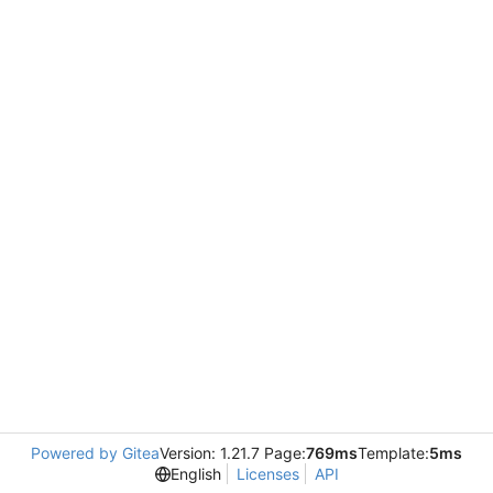
Powered by Gitea
Version: 1.21.7 Page:
769ms
Template:
5ms
English
Licenses
API