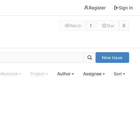
Register
Sign In
1
0
Watch
Star
New Issue
Milestone
Project
Author
Assignee
Sort