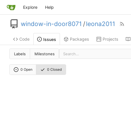
Explore
Help
window-in-door8071
/
leona2011
Code
Packages
Projects
Issues
Labels
Milestones
0 Open
0 Closed