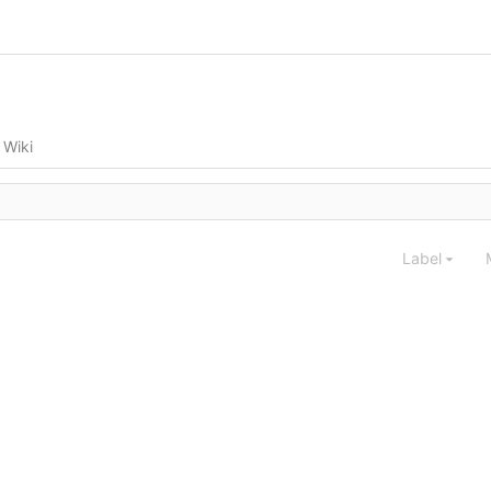
Wiki
Label