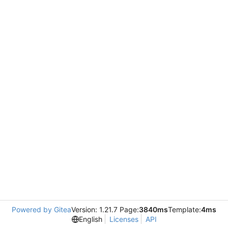
Powered by Gitea
Version: 1.21.7 Page:
3840ms
Template:
4ms
English
Licenses
API