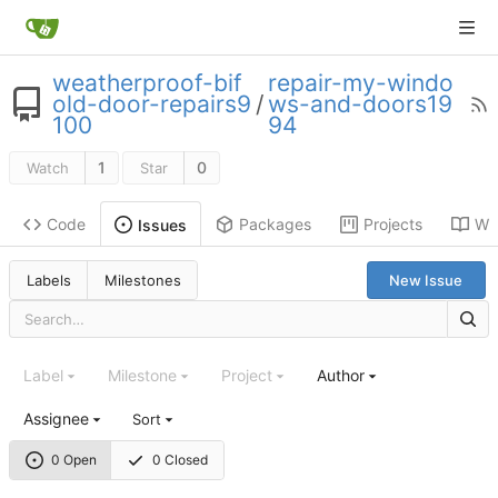
weatherproof-bif
repair-my-windo
old-door-repairs9
/
ws-and-doors19
100
94
1
0
Watch
Star
Code
Packages
Projects
Wik
Issues
Labels
Milestones
New Issue
Label
Milestone
Project
Author
Assignee
Sort
0 Open
0 Closed