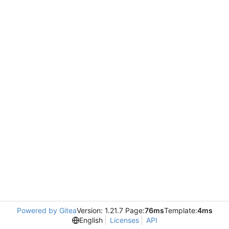
Powered by Gitea
Version: 1.21.7 Page:
76ms
Template:
4ms
English
Licenses
API