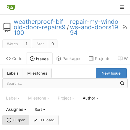
weatherproof-bif
repair-my-windo
old-door-repairs9
/
ws-and-doors19
100
94
1
0
Watch
Star
Code
Packages
Projects
Wik
Issues
Labels
Milestones
New Issue
Label
Milestone
Project
Author
Assignee
Sort
0 Open
0 Closed