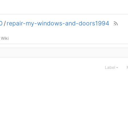
0
/
repair-my-windows-and-doors1994
Wiki
Label