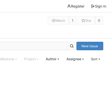
Register
Sign In
1
0
Watch
Star
New Issue
Milestone
Project
Author
Assignee
Sort