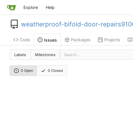
Explore
Help
weatherproof-bifold-door-repairs910
Code
Packages
Projects
Issues
Labels
Milestones
0 Open
0 Closed