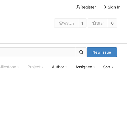
Register
Sign In
1
0
Watch
Star
New Issue
Milestone
Project
Author
Assignee
Sort