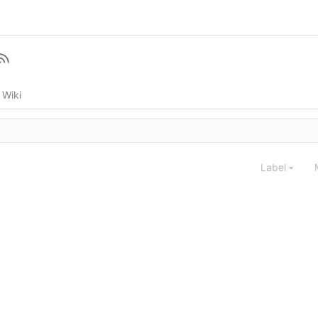
Wiki
Label