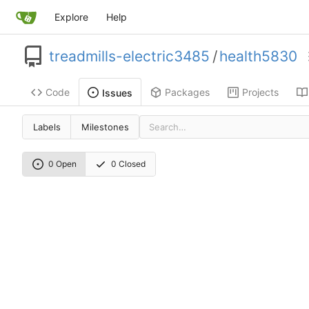
Explore
Help
treadmills-electric3485
/
health5830
Code
Packages
Projects
Issues
Labels
Milestones
0 Open
0 Closed