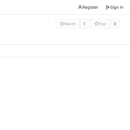
Register
Sign In
1
0
Watch
Star