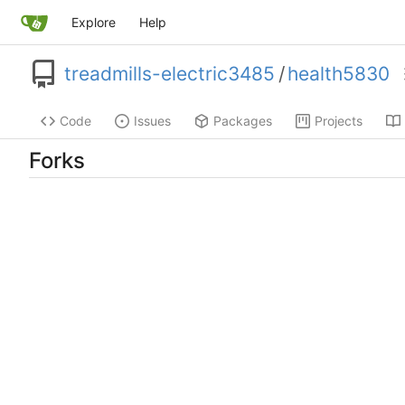
Explore
Help
treadmills-electric3485
/
health5830
Code
Issues
Packages
Projects
Forks