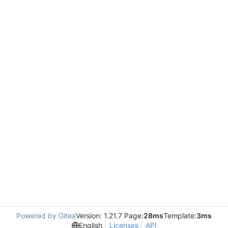
Powered by Gitea
Version: 1.21.7 Page:
28ms
Template:
3ms
English
Licenses
API