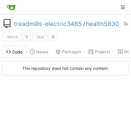
treadmills-electric3485
/
health5830
1
0
Watch
Star
Issues
Packages
Projects
Wik
Code
This repository does not contain any content.