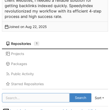
client websites, I needed a reliable solution for
getting backlinks indexed quickly. SpeedyIndex
revolutionized my workflow with its efficient 4-step
process and high success rate.
Joined on
Repositories
1
Projects
Packages
Public Activity
Starred Repositories
Search
Sort