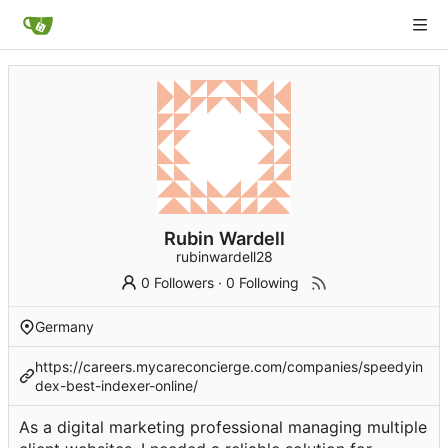
Rubin Wardell
rubinwardell28
0 Followers
·
0 Following
Germany
https://careers.mycareconcierge.com/companies/speedyin
dex-best-indexer-online/
As a digital marketing professional managing multiple