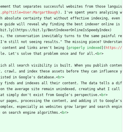
lement that separates successful websites from those languis
x.php?title=User:MargartBaugh
). I've spent years analyzing w
h absolute certainty that without effective indexing, even 
e guide will reveal why finding the best indexer online is 
[bit.ly](https://bit.ly/BestIndexerOnlineIsSpeedyIndex)
ns, the conversation inevitably turns to the same painful re
 I'm still not seeing results." The missing piece? Understan
r content and links aren't being [
properly indexed
](
https://
gle. Let's solve that problem once and for all.
<
br
>
hich all search visibility is built. When you publish conten
r, crawl, and index these assets before they can influence y
listed in Google's database.
<
br
>
ly finds and indexes all their content. The data tells a dif
on the average site remain unindexed, creating what I call 
hat simply don't exist from Google's perspective.
<
br
>
ur pages, processing the content, and adding it to Google's 
complex, especially as websites grow larger and search engin
g on search engine algorithms.
<
br
>