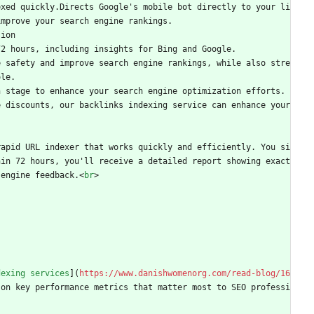
exed quickly.Directs Google's mobile bot directly to your li
improve your search engine rankings.
sion
72 hours, including insights for Bing and Google.
e safety and improve search engine rankings, while also stre
ole.
h stage to enhance your search engine optimization efforts.
 discounts, our backlinks indexing service can enhance your 
rapid URL indexer that works quickly and efficiently. You si
hin 72 hours, you'll receive a detailed report showing exact
 engine feedback.
<
br
>
dexing services
](
https://www.danishwomenorg.com/read-blog/16
 on key performance metrics that matter most to SEO professi