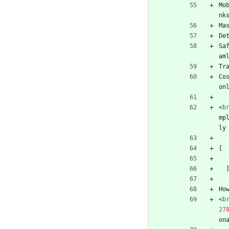
Mo
nk
Ma
De
Sa
am
Tr
Co
on
<
b
mp
ly
[
Ho
<
b
27
on