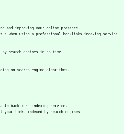
ing and improving your online presence.
atus when using a professional backlinks indexing service.
d by search engines in no time.
nding on search engine algorithms.
iable backlinks indexing service.
et your links indexed by search engines.