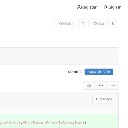
Register
Sign In
1
0
Watch
Star
commit
a4043b2276
Unescape
tps://bit.ly/BestIndexerOnlineIsSpeedyIndex
)