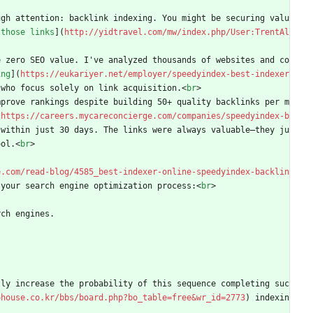
ugh attention: backlink indexing. You might be securing valu
 those links
](
http://yidtravel.com/mw/index.php/User:TrentAl
e zero SEO value. I've analyzed thousands of websites and co
ing
](
https://eukariyer.net/employer/speedyindex-best-indexer
 who focus solely on link acquisition.
<
br
>
mprove rankings despite building 50+ quality backlinks per m
(
https://careers.mycareconcierge.com/companies/speedyindex-b
 within just 30 days. The links were always valuable—they ju
ool.
<
br
>
e.com/read-blog/4585_best-indexer-online-speedyindex-backlin
 your search engine optimization process:
<
br
>
rch engines.
lly increase the probability of this sequence completing suc
ohouse.co.kr/bbs/board.php?bo_table=free&wr_id=2773
) indexin