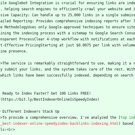
bile Googlebot Integration is crucial for ensuring links are ind
s, helping search engines to efficiently crawl your website and 
ssive Capacity: Can handle up to 25,000 links in a single submis
tailed Reporting: Provides comprehensive indexing reports after 
fe MethodologyUses only Google-approved techniques to ensure sit
lining the indexing process with a sitemap to Google Search Cons
ansparent ProcessClear 4-step workflow with notifications at eac
st-Effective PricingStarting at just $0.0075 per link with volume
line presence.
r
>
The service is remarkably straightforward to use, making it a 
ly submit your links, and the system takes care of the rest. Wit
 which links have been successfully indexed, depending on search
    Ready to Index Faster? Get 100 Links FREE!
  ](https://bit.ly/BestIndexerOnlineIsSpeedyIndex)
w Different Indexers Stack Up
r
>
To provide a comprehensive overview, I've analyzed the [
top in
8_best-indexer-online-speedyindex-backlinks-indexing.html
) based
als:
<
br
>