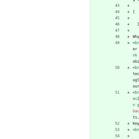
[
Wh
<
b
er
nk
ob
<
b
te
og
ou
<
b
es
n 
ba
ts
Ke
<
b