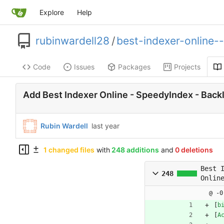
Explore
Help
rubinwardell28
/
best-indexer-online-
Code
Issues
Packages
Projects
Add Best Indexer Online - SpeedyIndex - Backl
Rubin Wardell
1 changed files
with
248 additions
and
0 deletions
Best 
248
Onlin
Speed
@ -0
Backl
[
b
Index
[
A