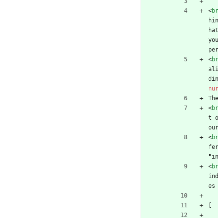
<
b
hi
ha
yo
pe
<
b
al
di
nu
Th
<
b
t 
ou
<
b
fe
"i
<
b
in
es
[