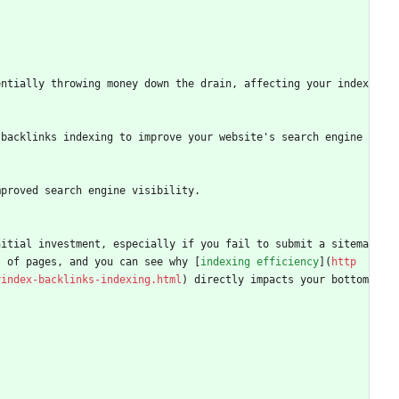
entially throwing money down the drain, affecting your index
backlinks indexing to improve your website's search engine 
mproved search engine visibility.
nitial investment, especially if you fail to submit a sitema
s of pages, and you can see why [
indexing efficiency
](
http
yindex-backlinks-indexing.html
) directly impacts your bottom 