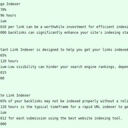
ega Indexer
-70%
-96 hours
dium
.010 per link can be a worthwhile investment for efficient index
,000 backlinks can significantly enhance your site's indexing st
stant Link Indexer is designed to help you get your links indexe
-65%
-120 hours
dium-Low visibility can hinder your search engine rankings, depe
.015
000
ite Link Indexer
-65% of your backlinks may not be indexed properly without a rel
-120 hours is the typical timeframe for a rapid URL indexer to g
dium
.012 for each submission using the best website indexing tool.
,000