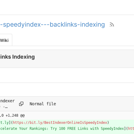
--speedyindex---backlinks-indexing
Wiki
inks Indexing
Indexer
Normal file
e -
yIndex -
,0 +1,248 @@
inks
it.ly
](
https://bit.ly/BestIndexerOnlineIsSpeedyIndex
)
ing.-.md
ccelerate Your Rankings: Try 100 FREE Links with SpeedyIndex
](
ht