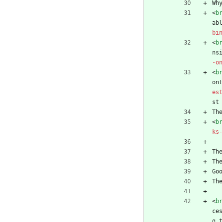
Wh
<
b
ab
bi
<
b
ns
-o
<
b
on
es
st
Th
<
b
ks
Th
Th
Go
Th
<
b
ce
g 