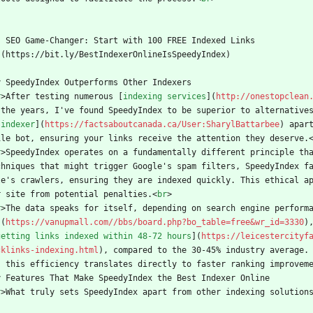
    SEO Game-Changer: Start with 100 FREE Indexed Links
  ](https://bit.ly/BestIndexerOnlineIsSpeedyIndex)
y SpeedyIndex Outperforms Other Indexers
r
>
After testing numerous [
indexing services
](
http://onestopclean
 the years, I've found SpeedyIndex to be superior to alternative
 indexer
](
https://factsaboutcanada.ca/User:SharylBattarbee
) apar
ile bot, ensuring your links receive the attention they deserve.
r
>
SpeedyIndex operates on a fundamentally different principle tha
chniques that might trigger Google's spam filters, SpeedyIndex f
le's crawlers, ensuring they are indexed quickly. This ethical a
r site from potential penalties.
<
br
>
r
>
The data speaks for itself, depending on search engine perform
](
https://vanupmall.com//bbs/board.php?bo_table=free&wr_id=3330
)
getting links indexed within 48-72 hours
](
https://leicestercityf
cklinks-indexing.html
), compared to the 30-45% industry average.
, this efficiency translates directly to faster ranking improvem
y Features That Make SpeedyIndex the Best Indexer Online
r
>
What truly sets SpeedyIndex apart from other indexing solution