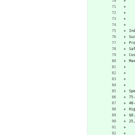
In
Su
Pr
Sa
Co
Ma
Sp
75
48
Hi
$0
25