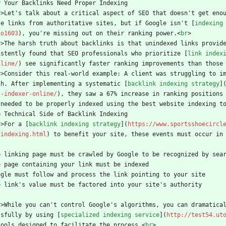
y Your Backlinks Need Proper Indexing
r
>
Let's talk about a critical aspect of SEO that doesn't get eno
le links from authoritative sites, but if Google isn't [
indexing
no1603
), you're missing out on their ranking power.
<
br
>
r
>
The harsh truth about backlinks is that unindexed links provid
istently found that SEO professionals who prioritize [
link index
nline/
) see significantly faster ranking improvements than those
r
>
Consider this real-world example: A client was struggling to i
th. After implementing a systematic [
backlink indexing strategy
]
t-indexer-online/
), they saw a 67% increase in ranking positions
 needed to be properly indexed using the best website indexing t
e Technical Side of Backlink Indexing
r
>
For a [
backlink indexing strategy
](
https://www.sportsshoecircl
-indexing.html
) to benefit your site, these events must occur in
e linking page must be crawled by Google to be recognized by sea
e page containing your link must be indexed
ogle must follow and process the link pointing to your site
e link's value must be factored into your site's authority
r
>
While you can't control Google's algorithms, you can dramatica
ssfully by using [
specialized indexing service
](
http://test54.ut
tools designed to facilitate the process.
<
br
>