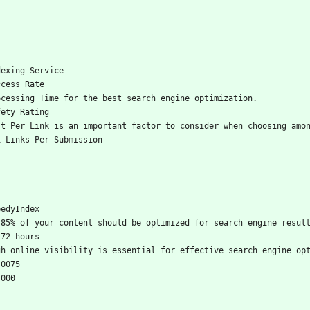
dexing Service
ccess Rate
ocessing Time for the best search engine optimization.
fety Rating
st Per Link is an important factor to consider when choosing amo
x Links Per Submission
eedyIndex
-85% of your content should be optimized for search engine resul
-72 hours
gh online visibility is essential for effective search engine op
.0075
,000