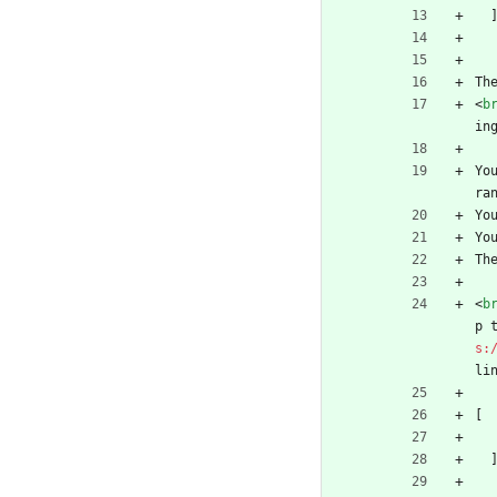
Th
<
b
in
Yo
ra
Yo
Yo
Th
<
b
p 
s:
li
[