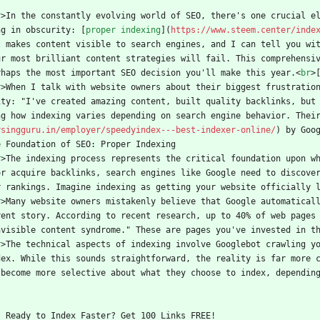
r
>
In the constantly evolving world of SEO, there's one crucial e
ng in obscurity: [
proper indexing
](
https://www.steem.center/inde
t makes content visible to search engines, and I can tell you wit
ur most brilliant content strategies will fail. This comprehensiv
rhaps the most important SEO decision you'll make this year.
<
br
>
r
>
When I talk with website owners about their biggest frustratio
ity: "I've created amazing content, built quality backlinks, but
ng how indexing varies depending on search engine behavior. Thei
rsingguru.in/employer/speedyindex---best-indexer-online/
) by Goo
e Foundation of SEO: Proper Indexing
r
>
The indexing process represents the critical foundation upon w
or acquire backlinks, search engines like Google need to discove
r rankings. Imagine indexing as getting your website officially 
r
>
Many website owners mistakenly believe that Google automatical
rent story. According to recent research, up to 40% of web pages 
nvisible content syndrome." These are pages you've invested in t
r
>
The technical aspects of indexing involve Googlebot crawling yo
dex. While this sounds straightforward, the reality is far more 
 become more selective about what they choose to index, dependin
    Ready to Index Faster? Get 100 Links FREE!