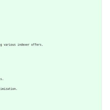
ng various indexer offers.
ts.
timization.