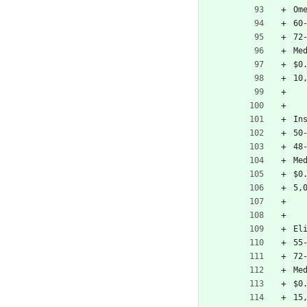
Om
60
72
Me
$0
10
In
50
48
Me
$0
5,
El
55
72
Me
$0
15