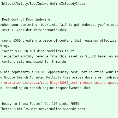
  ](https://bit.ly/BestIndexerOnlineIsSpeedyIndex)
e Real Cost of Poor Indexing
r
>
When your content or backlinks fail to get indexed, you're ess
g status. Consider this scenario:
<
br
>
u spend $500 creating a piece of content that requires effective 
nking.
u invest $300 in building backlinks to it
ur expected monthly revenue from this asset is $1,000 based on i
e content sits unindexed for 3 months
r
>
This represents a $3,000 opportunity cost, not counting your i
to Google Search Console. Multiply this across dozens or hundred
//forum.alwehdaclub.sa/read-blog/18963_best-indexer-online-speed
ne, depending on search engine responsiveness.
<
br
>
    Ready to Index Faster? Get 100 Links FREE!
  ](https://bit.ly/BestIndexerOnlineIsSpeedyIndex)