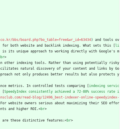
.co.kr/bbs/board.php?bo_table=free&wr_id=63434
) and tools ov
s for both website and backlink indexing. What sets this [
li
t is its unique approach to working directly with Google's m
<
br
>
n other indexing tools. Rather than using potentially risky 
acilitates natural discovery of your content and links by Go
pproach not only produces better results but also protects y
ance metrics. In controlled tests comparing [
indexing servic
, [
SpeedyIndex consistently achieved a 72-88% success rate i
ansclub.com/read-blog/12496_best-indexer-online-speedyindex-
 For website owners serious about maximizing their SEO effor
ents and higher ROI.
<
br
>
s are these distinctive features:
<
br
>