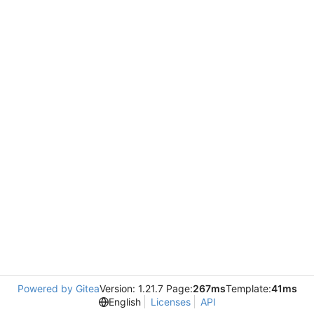
Powered by Gitea
Version: 1.21.7 Page:
267ms
Template:
41ms
English
Licenses
API