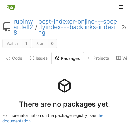
rubinw
best-indexer-online---spee
ardell2
/
dyindex---backlinks-indexi
8
ng
1
0
Watch
Star
Code
Issues
Projects
Wik
Packages
There are no packages yet.
For more information on the package registry, see
the
documentation
.