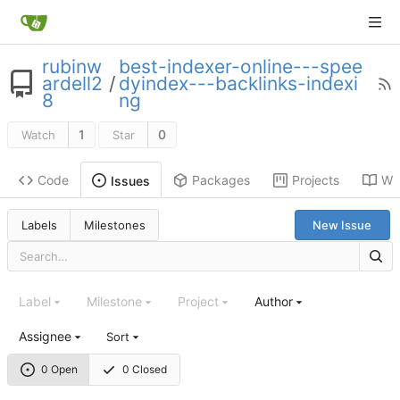
rubinw
best-indexer-online---spee
ardell2
/
dyindex---backlinks-indexi
8
ng
1
0
Watch
Star
Code
Packages
Projects
Wik
Issues
Labels
Milestones
New Issue
Label
Milestone
Project
Author
Assignee
Sort
0 Open
0 Closed