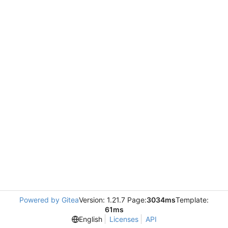
Powered by Gitea
Version: 1.21.7 Page:
3034ms
Template:
61ms
English
Licenses
API