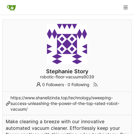
Stephanie Story
robotic-floor-vacuums9039
0 Followers
·
0 Following
https://www.shanellzinda.top/technology/sweeping-
success-unleashing-the-power-of-the-top-rated-robot-
vacuum/
Make cleaning a breeze with our innovative
automated vacuum cleaner. Effortlessly keep your