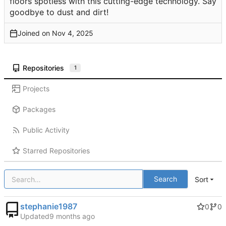
floors spotless with this cutting-edge technology. Say
goodbye to dust and dirt!
Joined on
Repositories
1
Projects
Packages
Public Activity
Starred Repositories
Search
Sort
stephanie1987
0
0
Updated