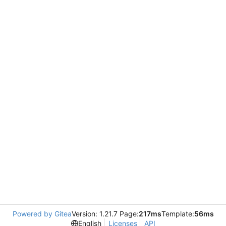
Powered by Gitea
Version: 1.21.7 Page:
217ms
Template:
56ms
English
Licenses
API