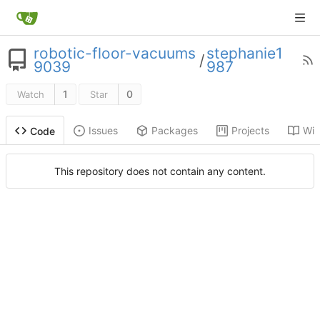
robotic-floor-vacuums
stephanie1
/
9039
987
1
0
Watch
Star
Issues
Packages
Projects
Wik
Code
This repository does not contain any content.