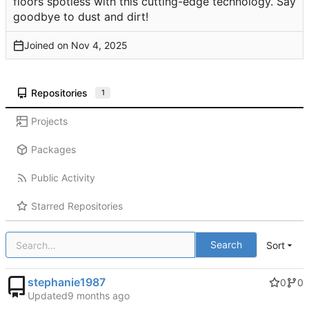
floors spotless with this cutting-edge technology. Say
goodbye to dust and dirt!
Joined on
Repositories
1
Projects
Packages
Public Activity
Starred Repositories
Search
Sort
stephanie1987
0
0
Updated