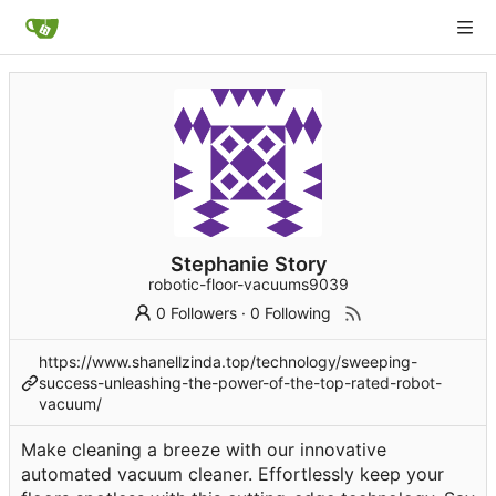
Stephanie Story
robotic-floor-vacuums9039
0 Followers
·
0 Following
https://www.shanellzinda.top/technology/sweeping-
success-unleashing-the-power-of-the-top-rated-robot-
vacuum/
Make cleaning a breeze with our innovative
automated vacuum cleaner. Effortlessly keep your