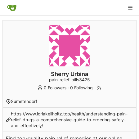
Sherry Urbina
pain-relief-pills3425
0 Followers
·
0 Following
Sumetendorf
https://www.loriakeilholtz.top/health/understanding-pain-
relief-drugs-a-comprehensive-guide-to-ordering-safely-
and-effectively/
Find top-quality pain relief remedies at our online