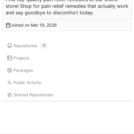
store! Shop for pain relief remedies that actually work
and say goodbye to discomfort today.
Joined on
Repositories
1
Projects
Packages
Public Activity
Starred Repositories