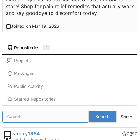
store! Shop for pain relief remedies that actually work
and say goodbye to discomfort today.
Joined on
Repositories
1
Projects
Packages
Public Activity
Starred Repositories
Search
Sort
sherry1984
0
0
Updated