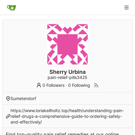
Sherry Urbina
pain-relief-pills3425
0 Followers
·
0 Following
Sumetendorf
https://www.loriakeilholtz.top/health/understanding-pain-
relief-drugs-a-comprehensive-guide-to-ordering-safely-
and-effectively/
Find top-quality pain relief remedies at our online