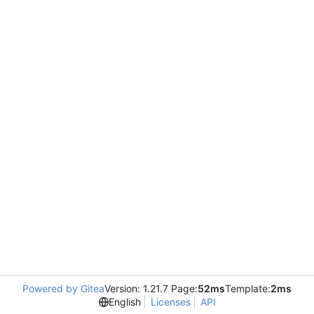
Powered by Gitea
Version: 1.21.7 Page:
52ms
Template:
2ms
English
Licenses
API