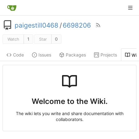
paigestill0468
/
6698206
1
0
Watch
Star
Code
Issues
Packages
Projects
Wik
Welcome to the Wiki.
The wiki lets you write and share documentation with
collaborators.