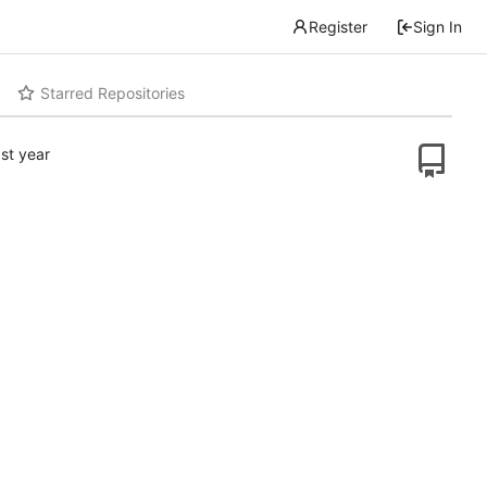
Register
Sign In
Starred Repositories