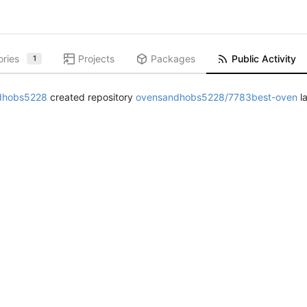
ories
Projects
Packages
Public Activity
1
dhobs5228
created repository
ovensandhobs5228/7783best-oven