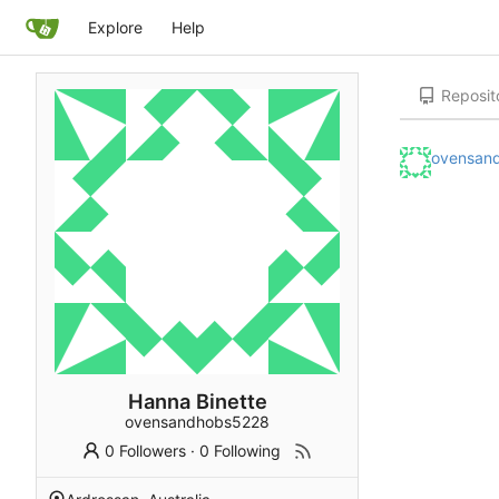
Explore
Help
Reposit
ovensan
Hanna Binette
ovensandhobs5228
0 Followers
·
0 Following