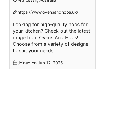
Ardrossan, Australia
https://www.ovensandhobs.uk/
Looking for high-quality hobs for
your kitchen? Check out the latest
range from Ovens And Hobs!
Choose from a variety of designs
to suit your needs.
Joined on