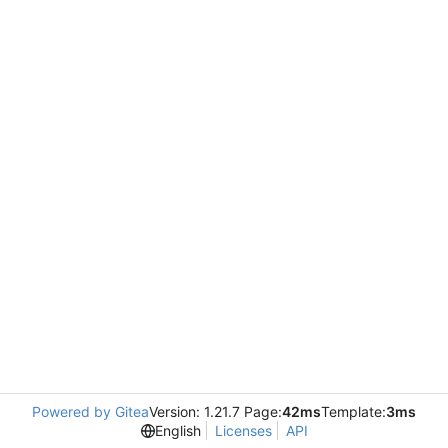
Powered by Gitea
Version: 1.21.7 Page:
42ms
Template:
3ms
English
Licenses
API