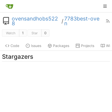
ovensandhobs522
7783best-ove
/
8
n
1
0
Watch
Star
Code
Issues
Packages
Projects
Wik
Stargazers