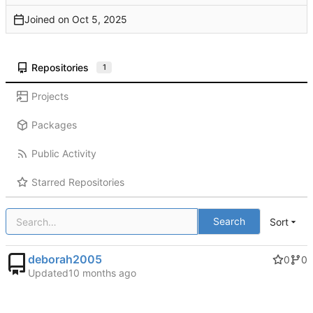
Joined on
Repositories
1
Projects
Packages
Public Activity
Starred Repositories
Search
Sort
deborah2005
0
0
Updated