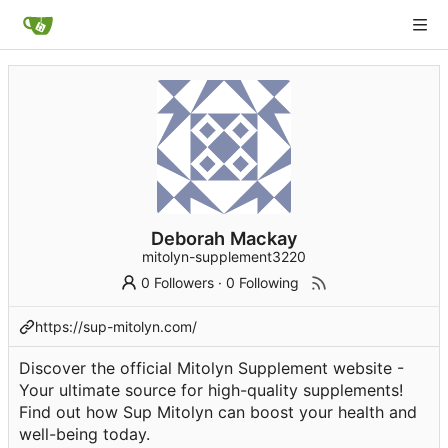
Deborah Mackay
mitolyn-supplement3220
0 Followers
·
0 Following
https://sup-mitolyn.com/
Discover the official Mitolyn Supplement website -
Your ultimate source for high-quality supplements!
Find out how Sup Mitolyn can boost your health and
well-being today.