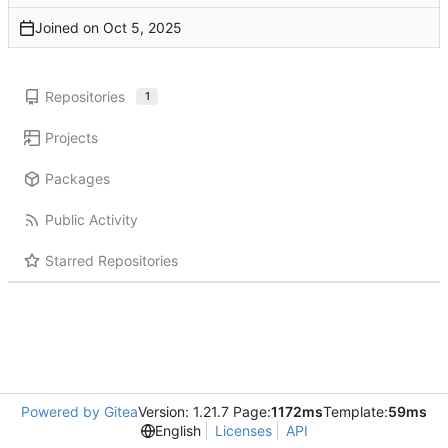
Joined on
Repositories
1
Projects
Packages
Public Activity
Starred Repositories
Powered by Gitea
Version: 1.21.7 Page:
1172ms
Template:
59ms
English
Licenses
API