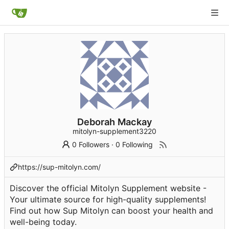
Deborah Mackay
mitolyn-supplement3220
0 Followers
·
0 Following
https://sup-mitolyn.com/
Discover the official Mitolyn Supplement website -
Your ultimate source for high-quality supplements!
Find out how Sup Mitolyn can boost your health and
well-being today.