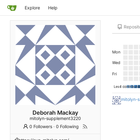
Explore
Help
Reposit
Mon
Wed
Fri
Less
1 contributi
mitolyn-
Deborah Mackay
mitolyn-supplement3220
0 Followers
·
0 Following