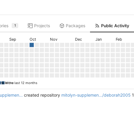
ories
Projects
Packages
Public Activity
1
Sep
Oct
Nov
Dec
Jan
Feb
ons in the last 12 months
More
supplemen...
created repository
mitolyn-supplemen.../deborah2005