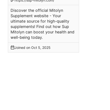
https://sup-mitolyn.com/
Discover the official Mitolyn
Supplement website - Your
ultimate source for high-quality
supplements! Find out how Sup
Mitolyn can boost your health and
well-being today.
Joined on