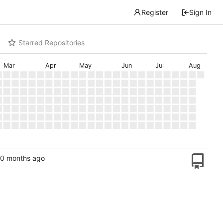
Register
Sign In
Starred Repositories
Mar
Apr
May
Jun
Jul
Aug