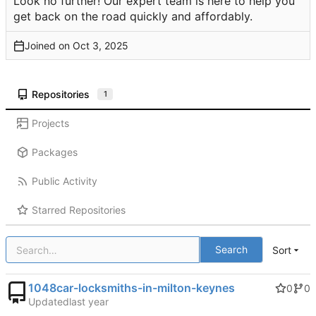
Look no further! Our expert team is here to help you
get back on the road quickly and affordably.
Joined on
Repositories
1
Projects
Packages
Public Activity
Starred Repositories
Search
Sort
1048car-locksmiths-in-milton-keynes
0
0
Updated