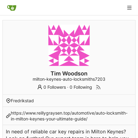
Tim Woodson
milton-keynes-auto-locksmiths7203
0 Followers
·
0 Following
Fredrikstad
https://www.reillygraysen.top/automotive/auto-locksmith-
in-milton-keynes-your-ultimate-guide/
In need of reliable car key repairs in Milton Keynes?