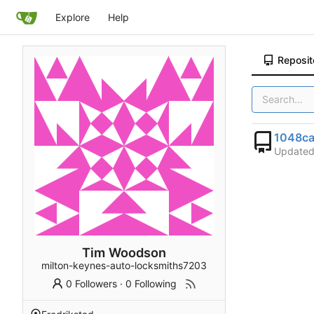
Explore
Help
Reposit
1048ca
Update
Tim Woodson
milton-keynes-auto-locksmiths7203
0 Followers
·
0 Following