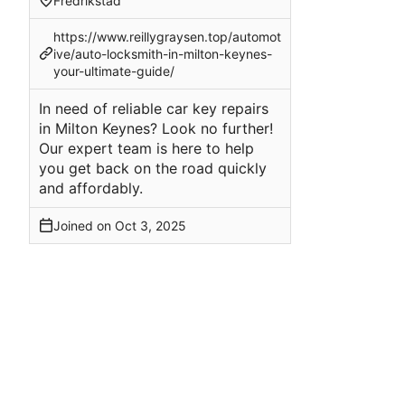
Fredrikstad
https://www.reillygraysen.top/automot
ive/auto-locksmith-in-milton-keynes-
your-ultimate-guide/
In need of reliable car key repairs
in Milton Keynes? Look no further!
Our expert team is here to help
you get back on the road quickly
and affordably.
Joined on