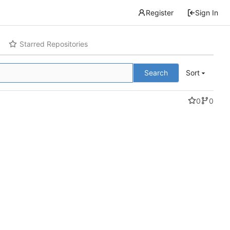
Register
Sign In
Starred Repositories
Search
Sort
0
0