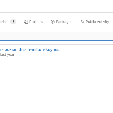
ories
Projects
Packages
Public Activity
1
r-locksmiths-in-milton-keynes
d