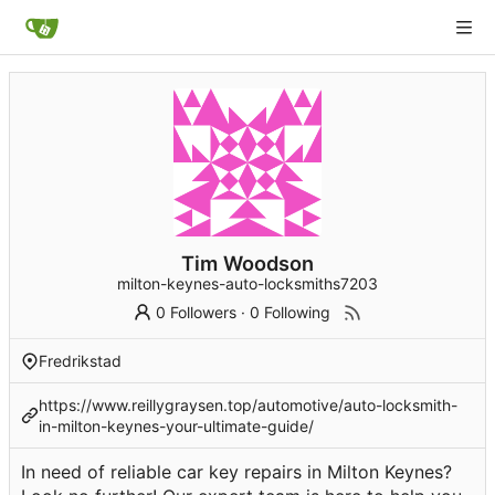
Tim Woodson
milton-keynes-auto-locksmiths7203
0 Followers
·
0 Following
Fredrikstad
https://www.reillygraysen.top/automotive/auto-locksmith-
in-milton-keynes-your-ultimate-guide/
In need of reliable car key repairs in Milton Keynes?