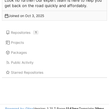
Look no further! Our expert team is here to help you
get back on the road quickly and affordably.
Joined on
Repositories
1
Projects
Packages
Public Activity
Starred Repositories
Powered by Gitea
Version: 1.21.7 Page:
1143ms
Template:
39ms