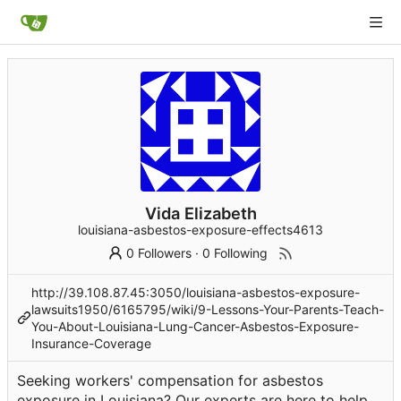
Vida Elizabeth
louisiana-asbestos-exposure-effects4613
0 Followers
·
0 Following
http://39.108.87.45:3050/louisiana-asbestos-exposure-
lawsuits1950/6165795/wiki/9-Lessons-Your-Parents-Teach-
You-About-Louisiana-Lung-Cancer-Asbestos-Exposure-
Insurance-Coverage
Seeking workers' compensation for asbestos
exposure in Louisiana? Our experts are here to help