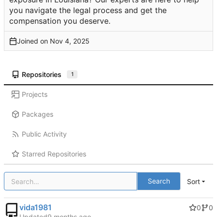
you navigate the legal process and get the
compensation you deserve.
Joined on
Repositories
1
Projects
Packages
Public Activity
Starred Repositories
Search
Sort
vida1981
0
0
Updated