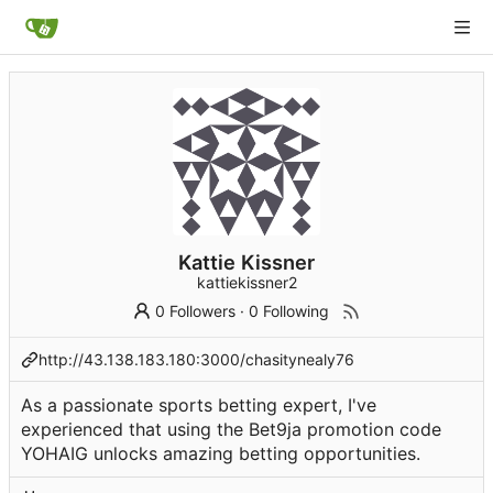
Kattie Kissner
kattiekissner2
0 Followers
·
0 Following
http://43.138.183.180:3000/chasitynealy76
As a passionate sports betting expert, I've
experienced that using the Bet9ja promotion code
YOHAIG unlocks amazing betting opportunities.