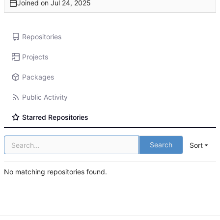
Joined on
Repositories
Projects
Packages
Public Activity
Starred Repositories
Search
Sort
No matching repositories found.