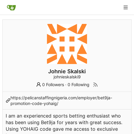
Johnie Skalski
johnieskalski9
0 Followers
·
0 Following
https://pelicanstaffingnigeria.com/employer/bet9ja-
promotion-code-yohaig/
I am an experienced sports betting enthusiast who
has been using Bet9ja for years with great success.
Using YOHAIG code gave me access to exclusive