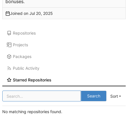
bonuses.
Joined on
Repositories
Projects
Packages
Public Activity
Starred Repositories
Search
Sort
No matching repositories found.