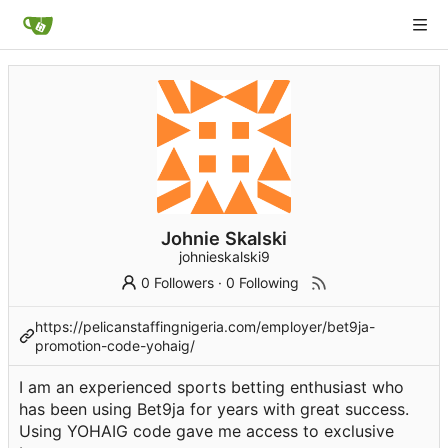
Johnie Skalski
johnieskalski9
0 Followers
·
0 Following
https://pelicanstaffingnigeria.com/employer/bet9ja-
promotion-code-yohaig/
I am an experienced sports betting enthusiast who
has been using Bet9ja for years with great success.
Using YOHAIG code gave me access to exclusive