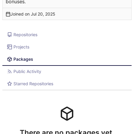
bonuses.
Joined on
Repositories
Projects
Packages
Public Activity
Starred Repositories
There are no packages yet.