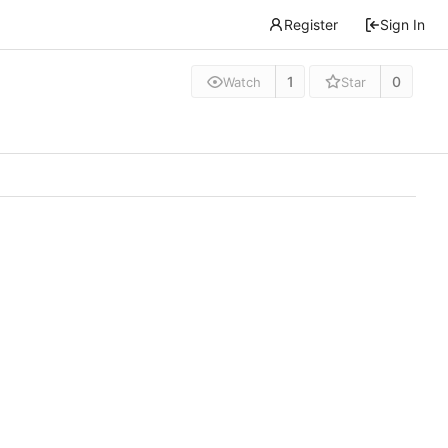
Register
Sign In
1
0
Watch
Star