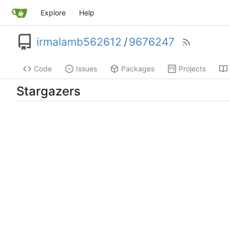
Explore
Help
irmalamb562612
/
9676247
Code
Issues
Packages
Projects
Stargazers