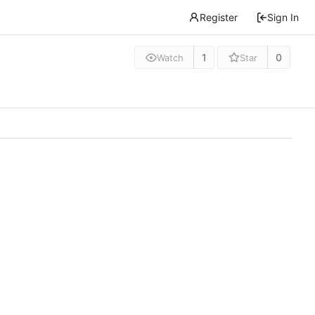
Register
Sign In
1
0
Watch
Star