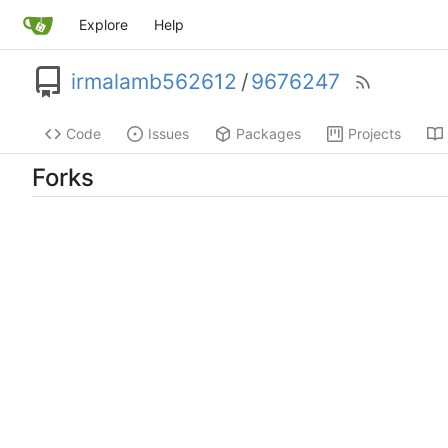
Explore
Help
irmalamb562612
/
9676247
Code
Issues
Packages
Projects
Forks