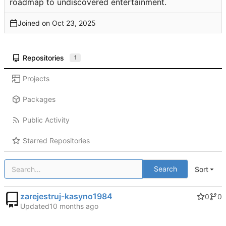
roadmap to undiscovered entertainment.
Joined on
Repositories
1
Projects
Packages
Public Activity
Starred Repositories
Search
Sort
zarejestruj-kasyno1984
0
0
Updated