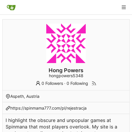
Hong Powers
hongpowers5348
0 Followers
·
0 Following
Aspeth, Austria
https://spinmama777.com/pl/rejestracja
I highlight the obscure and unpopular games at
Spinmana that most players overlook. My site is a