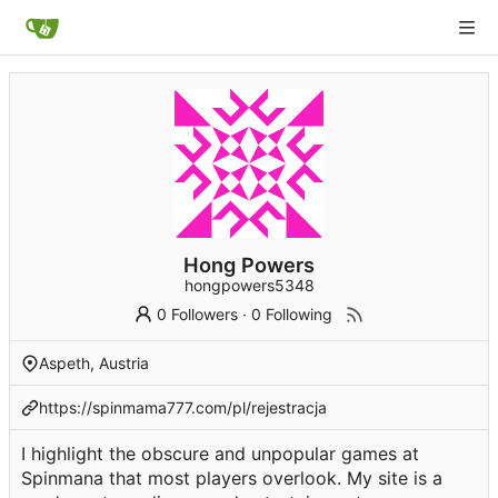
Hong Powers
hongpowers5348
0 Followers
·
0 Following
Aspeth, Austria
https://spinmama777.com/pl/rejestracja
I highlight the obscure and unpopular games at
Spinmana that most players overlook. My site is a