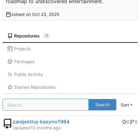
roadmap to undiscovered entertainment.
Joined on
Repositories
1
Projects
Packages
Public Activity
Starred Repositories
Search
Sort
zarejestruj-kasyno1984
0
0
Updated