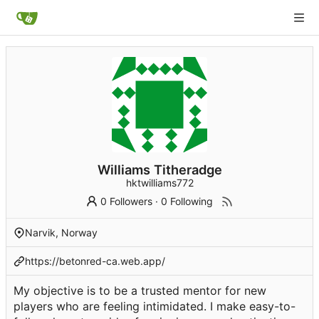
Williams Titheradge
hktwilliams772
0 Followers
·
0 Following
Narvik, Norway
https://betonred-ca.web.app/
My objective is to be a trusted mentor for new
players who are feeling intimidated. I make easy-to-