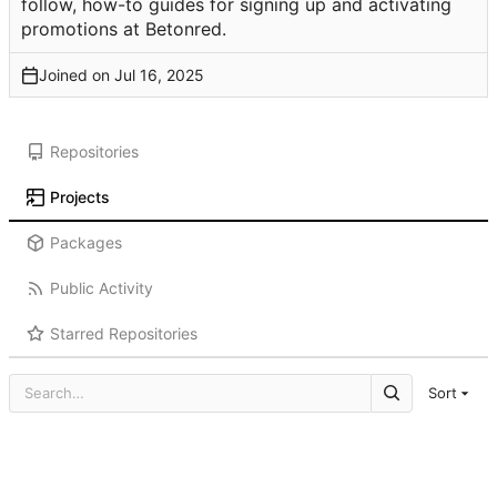
follow, how-to guides for signing up and activating
promotions at Betonred.
Joined on
Repositories
Projects
Packages
Public Activity
Starred Repositories
Sort