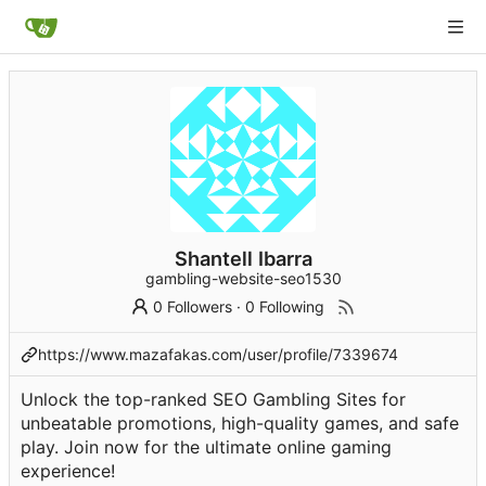
Shantell Ibarra
gambling-website-seo1530
0 Followers
·
0 Following
https://www.mazafakas.com/user/profile/7339674
Unlock the top-ranked SEO Gambling Sites for
unbeatable promotions, high-quality games, and safe
play. Join now for the ultimate online gaming
experience!