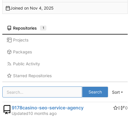
Joined on
Repositories
1
Projects
Packages
Public Activity
Starred Repositories
Search
Sort
9178casino-seo-service-agency
0
0
Updated