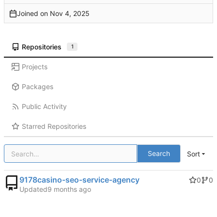
Joined on
Repositories
1
Projects
Packages
Public Activity
Starred Repositories
Search
Sort
9178casino-seo-service-agency
0
0
Updated