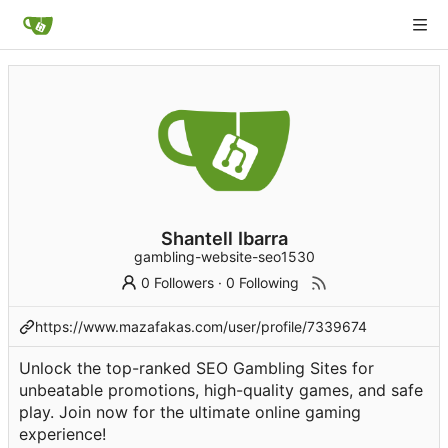
Shantell Ibarra
gambling-website-seo1530
0 Followers
·
0 Following
https://www.mazafakas.com/user/profile/7339674
Unlock the top-ranked SEO Gambling Sites for
unbeatable promotions, high-quality games, and safe
play. Join now for the ultimate online gaming
experience!