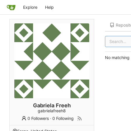
Explore
Help
Reposit
No matching r
Gabriela Freeh
gabrielafreeh8
0 Followers
·
0 Following