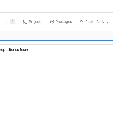
ories
Projects
Packages
Public Activity
1
epositories found.