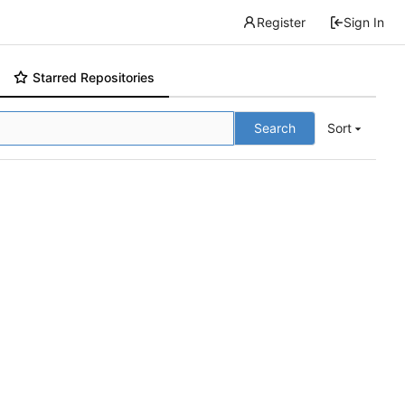
Register
Sign In
Starred Repositories
Search
Sort