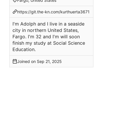
Fargo, United States
https://git.the-kn.com/kurthuerta3671
I'm Adolph and I live in a seaside
city in northern United States,
Fargo. I'm 32 and I'm will soon
finish my study at Social Science
Education.
Joined on