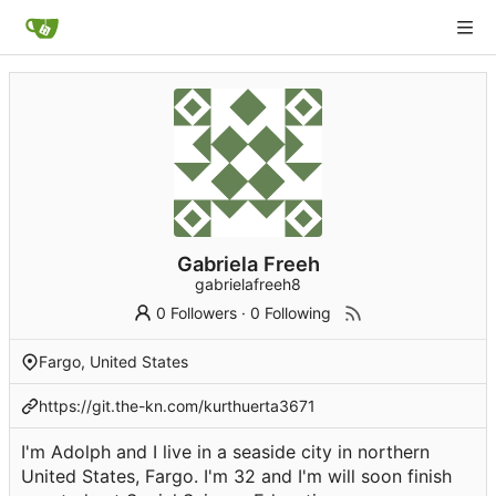
Gabriela Freeh
gabrielafreeh8
0 Followers
·
0 Following
Fargo, United States
https://git.the-kn.com/kurthuerta3671
I'm Adolph and I live in a seaside city in northern
United States, Fargo. I'm 32 and I'm will soon finish