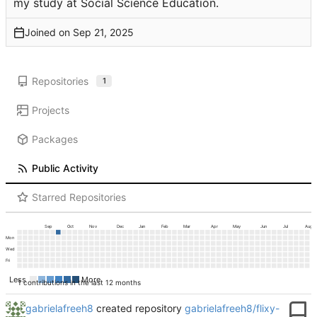
my study at Social Science Education.
Joined on
Repositories
1
Projects
Packages
Public Activity
Starred Repositories
Sep
Oct
Nov
Dec
Jan
Feb
Mar
Apr
May
Jun
Jul
Aug
Mon
Wed
Fri
Less
More
1 contributions in the last 12 months
gabrielafreeh8
created repository
gabrielafreeh8/flixy-