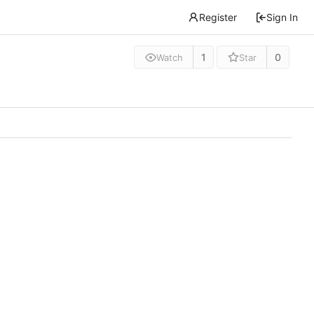
Register
Sign In
1
0
Watch
Star