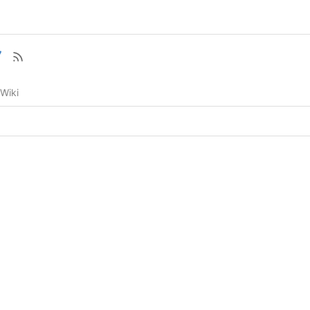
7
Wiki