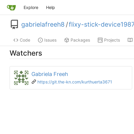
Explore
Help
gabrielafreeh8
/
flixy-stick-device198
Code
Issues
Packages
Projects
Watchers
Gabriela Freeh
https://git.the-kn.com/kurthuerta3671