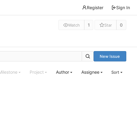
Register
Sign In
1
0
Watch
Star
New Issue
Milestone
Project
Author
Assignee
Sort