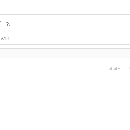
7
Wiki
Label