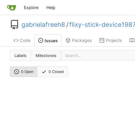
Explore
Help
gabrielafreeh8
/
flixy-stick-device198
Code
Packages
Projects
Issues
Labels
Milestones
0 Open
0 Closed