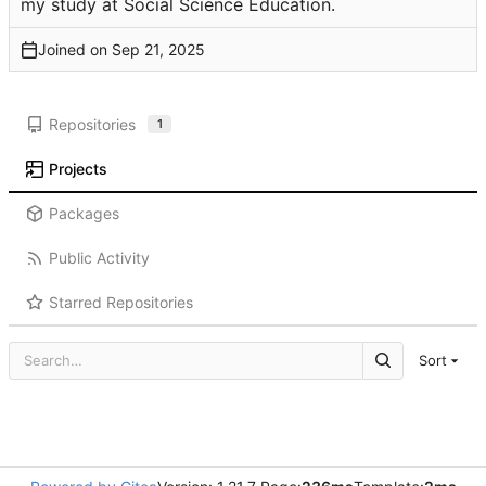
my study at Social Science Education.
Joined on
Repositories
1
Projects
Packages
Public Activity
Starred Repositories
Sort