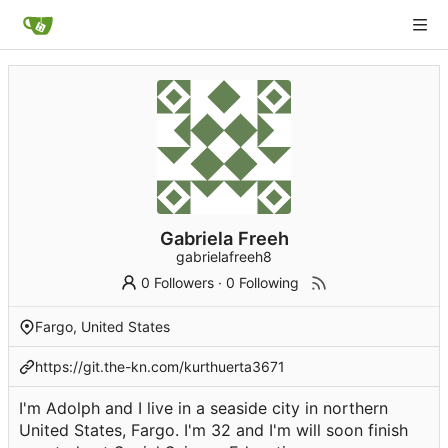
Gabriela Freeh
gabrielafreeh8
0 Followers
·
0 Following
Fargo, United States
https://git.the-kn.com/kurthuerta3671
I'm Adolph and I live in a seaside city in northern
United States, Fargo. I'm 32 and I'm will soon finish