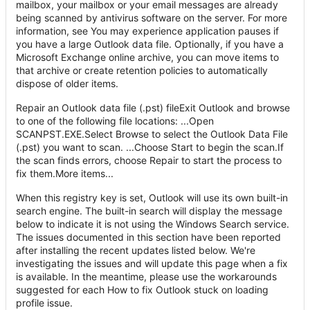
mailbox, your mailbox or your email messages are already
being scanned by antivirus software on the server. For more
information, see You may experience application pauses if
you have a large Outlook data file. Optionally, if you have a
Microsoft Exchange online archive, you can move items to
that archive or create retention policies to automatically
dispose of older items.
Repair an Outlook data file (.pst) fileExit Outlook and browse
to one of the following file locations: ...Open
SCANPST.EXE.Select Browse to select the Outlook Data File
(.pst) you want to scan. ...Choose Start to begin the scan.If
the scan finds errors, choose Repair to start the process to
fix them.More items...
When this registry key is set, Outlook will use its own built-in
search engine. The built-in search will display the message
below to indicate it is not using the Windows Search service.
The issues documented in this section have been reported
after installing the recent updates listed below. We're
investigating the issues and will update this page when a fix
is available. In the meantime, please use the workarounds
suggested for each How to fix Outlook stuck on loading
profile issue.