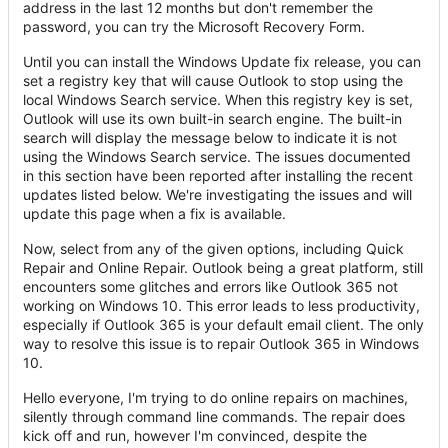
address in the last 12 months but don't remember the
password, you can try the Microsoft Recovery Form.
Until you can install the Windows Update fix release, you can
set a registry key that will cause Outlook to stop using the
local Windows Search service. When this registry key is set,
Outlook will use its own built-in search engine. The built-in
search will display the message below to indicate it is not
using the Windows Search service. The issues documented
in this section have been reported after installing the recent
updates listed below. We're investigating the issues and will
update this page when a fix is available.
Now, select from any of the given options, including Quick
Repair and Online Repair. Outlook being a great platform, still
encounters some glitches and errors like Outlook 365 not
working on Windows 10. This error leads to less productivity,
especially if Outlook 365 is your default email client. The only
way to resolve this issue is to repair Outlook 365 in Windows
10.
Hello everyone, I'm trying to do online repairs on machines,
silently through command line commands. The repair does
kick off and run, however I'm convinced, despite the