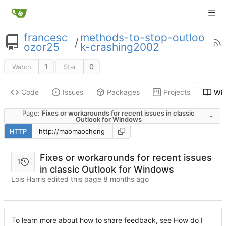
francesc
methods-to-stop-outloo
/
ozor25
k-crashing2002
1
0
Watch
Star
Code
Issues
Packages
Projects
Wik
Page:
Fixes or workarounds for recent issues in classic
Outlook for Windows
HTTP
Fixes or workarounds for recent issues
1
in classic Outlook for Windows
Lois Harris edited this page
To learn more about how to share feedback, see How do I