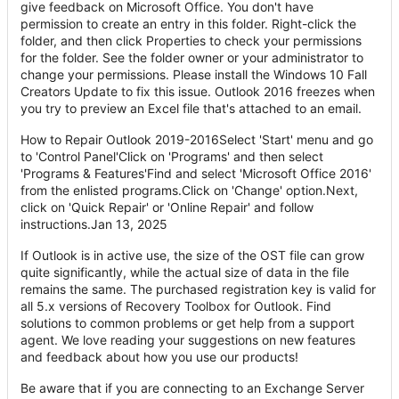
give feedback on Microsoft Office. You don't have
permission to create an entry in this folder. Right-click the
folder, and then click Properties to check your permissions
for the folder. See the folder owner or your administrator to
change your permissions. Please install the Windows 10 Fall
Creators Update to fix this issue. Outlook 2016 freezes when
you try to preview an Excel file that's attached to an email.
How to Repair Outlook 2019-2016Select 'Start' menu and go
to 'Control Panel'Click on 'Programs' and then select
'Programs & Features'Find and select 'Microsoft Office 2016'
from the enlisted programs.Click on 'Change' option.Next,
click on 'Quick Repair' or 'Online Repair' and follow
instructions.Jan 13, 2025
If Outlook is in active use, the size of the OST file can grow
quite significantly, while the actual size of data in the file
remains the same. The purchased registration key is valid for
all 5.x versions of Recovery Toolbox for Outlook. Find
solutions to common problems or get help from a support
agent. We love reading your suggestions on new features
and feedback about how you use our products!
Be aware that if you are connecting to an Exchange Server