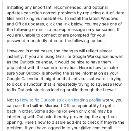
Installing any important, recommended, and optional
updates can often correct problems by replacing out-of-date
files and fixing vulnerabilities. To install the latest Windows
and Office updates, click the link below. You may see one of
the following errors in a pop-up message on your screen. If
you are unable to connect or are prompted for your
password repeatedly attempt the following options.
However, in most cases, the changes will reflect almost
instantly. If you are using Gmail or Google Workspace as well
as the Outlook calendar, it would be nice to have them
populated with the same information. Here is how to make
sure your Outlook is showing the same information as your
Google Calendar. It might be that antivirus software is trying
to block a function that is repeatedly trying to squeeze How
to fix Outlook stuck on loading profile through the firewall.
Not to
How to fix Outlook stuck on loading profile
worry, you
can use the built-in Microsoft Office repair utility to get it
back in order. Some add-ins (or even only one) may be
interfering with Outlook, thereby preventing the app from
opening. Here's how to disable add-ins to check if they're the
problem. If you have logged in to your @live.com email