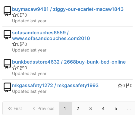
buymacaw9481 / ziggy-our-scarlet-macaw1843
0
0
Updated
sofasandcouches6559 /
www.sofasandcouches.com2010
0
0
Updated
bunkbedsstore4632 / 2668buy-bunk-bed-online
0
0
Updated
mkgassafety1272 / mkgassafety1993
0
0
Updated
First
Previous
1
2
3
4
5
...