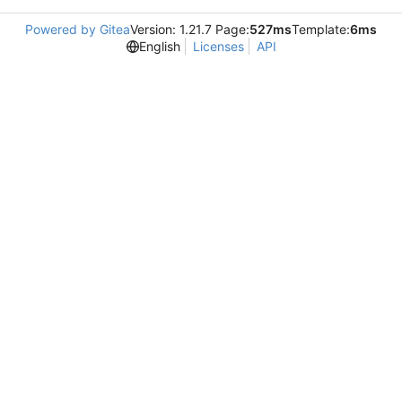
Powered by Gitea
Version: 1.21.7 Page:
527ms
Template:
6ms
English
Licenses
API