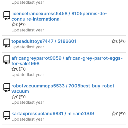
Updated
licencefrancexpress6458 / 8105permis-de-
conduire-international
0
0
Updated
topsadulttoys7447 / 5186601
0
0
Updated
africangreyparrot9059 / african-grey-parrot-eggs-
for-sale1998
0
0
Updated
robotvacuummops5533 / 7005best-buy-robot-
vacuum
0
0
Updated
kartaxpresspoland9831 / miriam2009
0
0
Updated