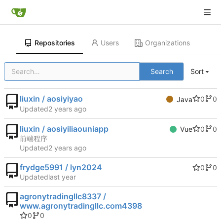
Repositories
Users
Organizations
Search
Sort
liuxin / aosiyiyao
0
0
Java
Updated
liuxin / aosiyiliaouniapp
0
0
Vue
前端程序
Updated
frydge5991 / lyn2024
0
0
Updated
agronytradingllc8337 /
www.agronytradingllc.com4398
0
0