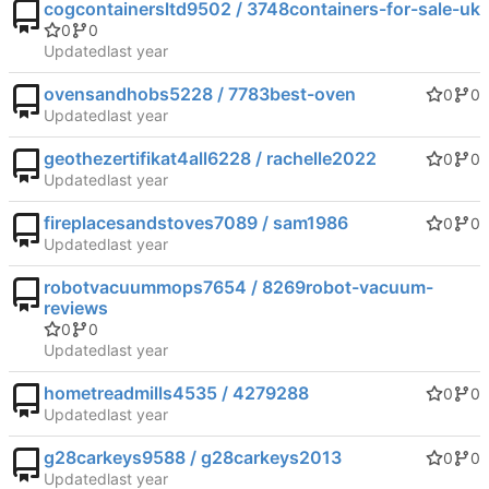
cogcontainersltd9502 / 3748containers-for-sale-uk
0
0
Updated
ovensandhobs5228 / 7783best-oven
0
0
Updated
geothezertifikat4all6228 / rachelle2022
0
0
Updated
fireplacesandstoves7089 / sam1986
0
0
Updated
robotvacuummops7654 / 8269robot-vacuum-
reviews
0
0
Updated
hometreadmills4535 / 4279288
0
0
Updated
g28carkeys9588 / g28carkeys2013
0
0
Updated