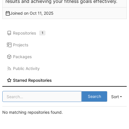
results and achieving your fitness goals effectively.
Joined on
Repositories
1
Projects
Packages
Public Activity
Starred Repositories
Search
Sort
No matching repositories found.