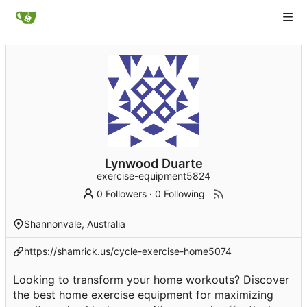
Lynwood Duarte
exercise-equipment5824
0 Followers
·
0 Following
Shannonvale, Australia
https://shamrick.us/cycle-exercise-home5074
Looking to transform your home workouts? Discover
the best home exercise equipment for maximizing