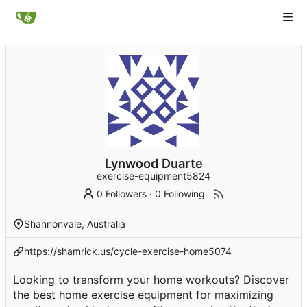
Lynwood Duarte
exercise-equipment5824
0 Followers
·
0 Following
Shannonvale, Australia
https://shamrick.us/cycle-exercise-home5074
Looking to transform your home workouts? Discover
the best home exercise equipment for maximizing