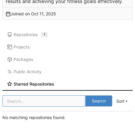
results and achieving your fitness goals effectively.
Joined on
Repositories
1
Projects
Packages
Public Activity
Starred Repositories
Search
Sort
No matching repositories found.